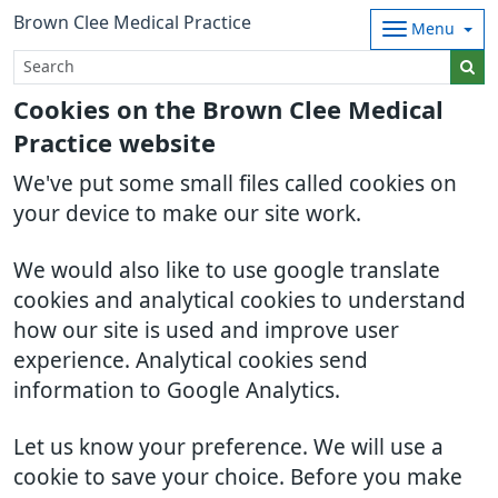
Brown Clee Medical Practice
Menu
Cookies on the Brown Clee Medical
Practice website
We've put some small files called cookies on
your device to make our site work.
We would also like to use google translate
cookies and analytical cookies to understand
how our site is used and improve user
experience. Analytical cookies send
information to Google Analytics.
Let us know your preference. We will use a
cookie to save your choice. Before you make