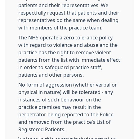
patients and their representatives. We
respectfully request that patients and their
representatives do the same when dealing
with members of the practice team.
The NHS operate a zero tolerance policy
with regard to violence and abuse and the
practice has the right to remove violent
patients from the list with immediate effect
in order to safeguard practice staff,
patients and other persons.
No form of aggression (whether verbal or
physical in nature) will be tolerated - any
instances of such behaviour on the
practice premises may result in the
perpetrator being reported to the Police
and removed from the practice’s List of
Registered Patients.