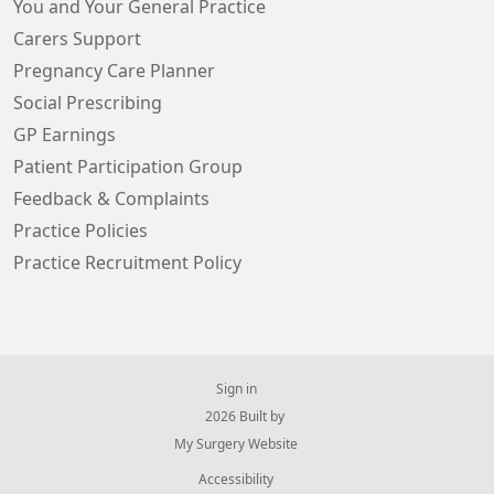
You and Your General Practice
Carers Support
Pregnancy Care Planner
Social Prescribing
GP Earnings
Patient Participation Group
Feedback & Complaints
Practice Policies
Practice Recruitment Policy
Sign in
© 2026 Built by
My Surgery Website
Accessibility