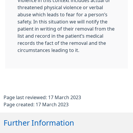
Violence in this context includes actual or
threatened physical violence or verbal
abuse which leads to fear for a person’s
safety. In this situation we will notify the
patient in writing of their removal from the
list and record in the patient’s medical
records the fact of the removal and the
circumstances leading to it.
Page last reviewed: 17 March 2023
Page created: 17 March 2023
Further Information