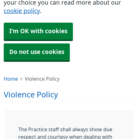
your choice you can read more about our
cookie policy
.
I'm OK with cookies
Do not use cookies
Home
Violence Policy
Violence Policy
The Practice staff shall always show due
respect and courtesy when dealing with