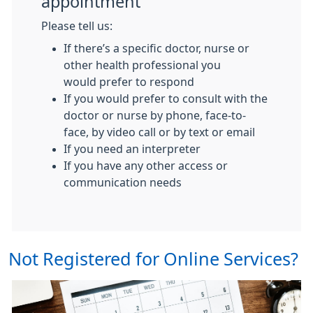
appointment
Please tell us:
If there’s a specific doctor, nurse or
other health professional you
would prefer to respond
If you would prefer to consult with the
doctor or nurse by phone, face-to-
face, by video call or by text or email
If you need an interpreter
If you have any other access or
communication needs
Not Registered for Online Services?