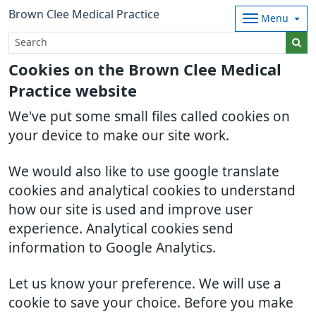
Brown Clee Medical Practice
Menu
Cookies on the Brown Clee Medical
Practice website
We've put some small files called cookies on
your device to make our site work.
We would also like to use google translate
cookies and analytical cookies to understand
how our site is used and improve user
experience. Analytical cookies send
information to Google Analytics.
Let us know your preference. We will use a
cookie to save your choice. Before you make