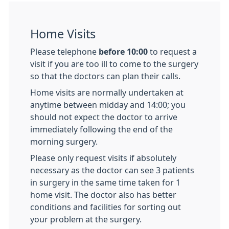
Home Visits
Please telephone
before 10:00
to request a
visit if you are too ill to come to the surgery
so that the doctors can plan their calls.
Home visits are normally undertaken at
anytime between midday and 14:00; you
should not expect the doctor to arrive
immediately following the end of the
morning surgery.
Please only request visits if absolutely
necessary as the doctor can see 3 patients
in surgery in the same time taken for 1
home visit. The doctor also has better
conditions and facilities for sorting out
your problem at the surgery.