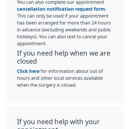
You can also complete our appointment
cancellation notification request form
.
This can only be used if your appointment
has been arranged for more than 24 hours
in advance (excluding weekends and public
holidays). You can also text to cancel your
appointment.
If you need help when we are
closed
Click here
for information about out of
hours and other local services available
when the surgery is closed.
If you need help with your