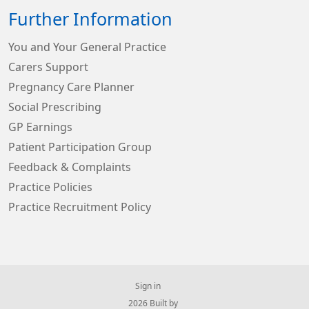
Further Information
You and Your General Practice
Carers Support
Pregnancy Care Planner
Social Prescribing
GP Earnings
Patient Participation Group
Feedback & Complaints
Practice Policies
Practice Recruitment Policy
Sign in
© 2026 Built by