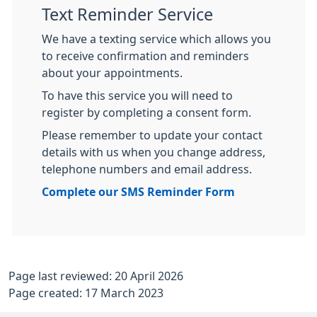
Text Reminder Service
We have a texting service which allows you
to receive confirmation and reminders
about your appointments.
To have this service you will need to
register by completing a consent form.
Please remember to update your contact
details with us when you change address,
telephone numbers and email address.
Complete our SMS Reminder Form
Page last reviewed: 20 April 2026
Page created: 17 March 2023