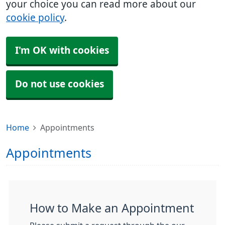
your choice you can read more about our
cookie policy
.
I'm OK with cookies
Do not use cookies
Home
Appointments
Appointments
How to Make an Appointment