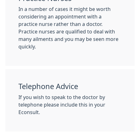
In a number of cases it might be worth
considering an appointment with a
practice nurse rather than a doctor.
Practice nurses are qualified to deal with
many ailments and you may be seen more
quickly.
Telephone Advice
If you wish to speak to the doctor by
telephone please include this in your
Econsult.