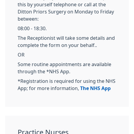
this by yourself telephone or call at the
Ditton Priors Surgery on Monday to Friday
between:
08:00 - 18:30.
The Receptionist will take some details and
complete the form on your behalf..
OR
Some routine appointments are available
through the *NHS App.
*Registration is required for using the NHS
App; for more information,
The NHS App
Practice Nurses