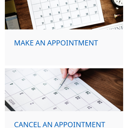
MAKE AN APPOINTMENT
CANCEL AN APPOINTMENT