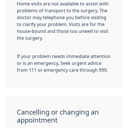
Home visits are not available to assist with
problems of transport to the surgery. The
doctor may telephone you before visiting
to clarify your problem. Visits are for the
house-bound and those too unwell to visit
the surgery.
If your problem needs immediate attention
or is an emergency, Seek urgent advice
from 111 or emergency care through 999.
Cancelling or changing an
appointment