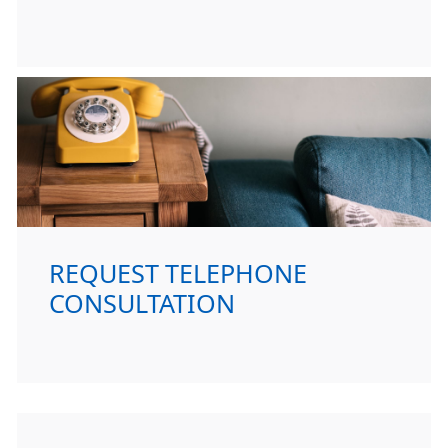
REQUEST TELEPHONE
CONSULTATION