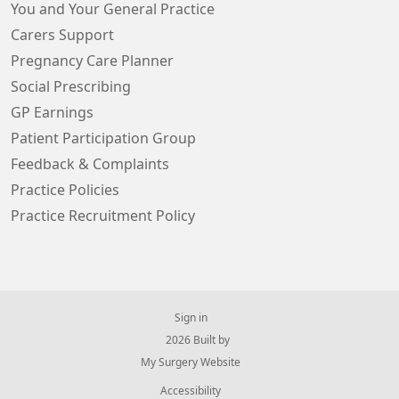
You and Your General Practice
Carers Support
Pregnancy Care Planner
Social Prescribing
GP Earnings
Patient Participation Group
Feedback & Complaints
Practice Policies
Practice Recruitment Policy
Sign in
© 2026 Built by
My Surgery Website
Accessibility