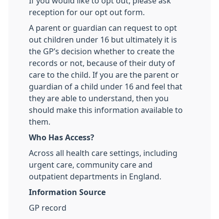
If you would like to opt out, please ask
reception for our opt out form.
A parent or guardian can request to opt
out children under 16 but ultimately it is
the GP’s decision whether to create the
records or not, because of their duty of
care to the child. If you are the parent or
guardian of a child under 16 and feel that
they are able to understand, then you
should make this information available to
them.
Who Has Access?
Across all health care settings, including
urgent care, community care and
outpatient departments in England.
Information Source
GP record