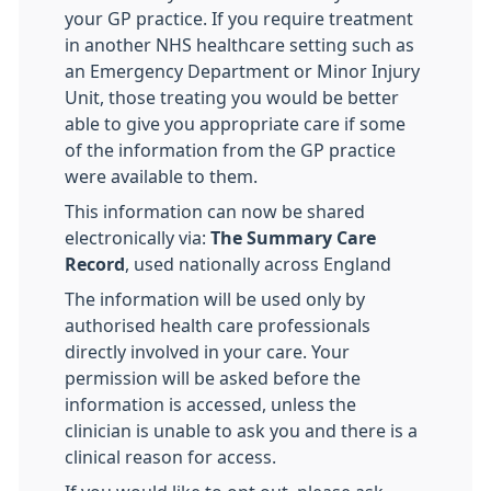
your GP practice. If you require treatment
in another NHS healthcare setting such as
an Emergency Department or Minor Injury
Unit, those treating you would be better
able to give you appropriate care if some
of the information from the GP practice
were available to them.
This information can now be shared
electronically via:
The Summary Care
Record
, used nationally across England
The information will be used only by
authorised health care professionals
directly involved in your care. Your
permission will be asked before the
information is accessed, unless the
clinician is unable to ask you and there is a
clinical reason for access.