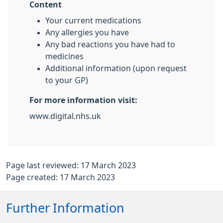
Content
Your current medications
Any allergies you have
Any bad reactions you have had to
medicines
Additional information (upon request
to your GP)
For more information visit:
www.digital.nhs.uk
Page last reviewed: 17 March 2023
Page created: 17 March 2023
Further Information