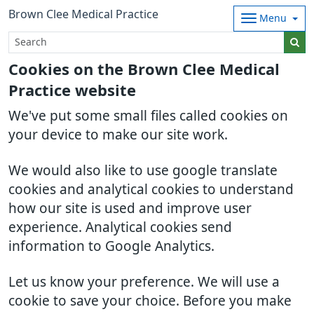
Brown Clee Medical Practice
Menu
Cookies on the Brown Clee Medical
Practice website
We've put some small files called cookies on
your device to make our site work.
We would also like to use google translate
cookies and analytical cookies to understand
how our site is used and improve user
experience. Analytical cookies send
information to Google Analytics.
Let us know your preference. We will use a
cookie to save your choice. Before you make