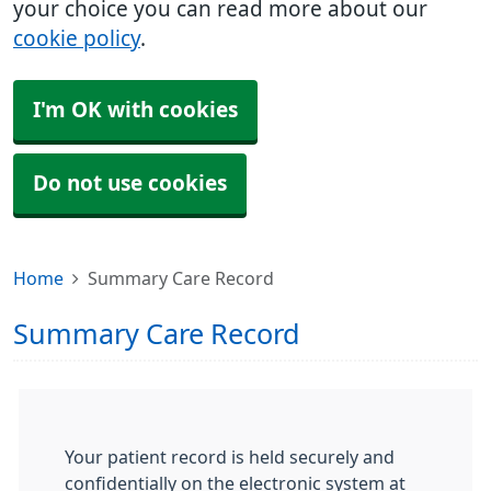
your choice you can read more about our
cookie policy
.
I'm OK with cookies
Do not use cookies
Home
Summary Care Record
Summary Care Record
Your patient record is held securely and
confidentially on the electronic system at