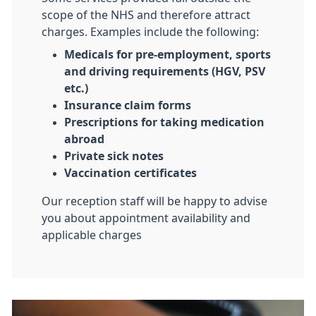
scope of the NHS and therefore attract
charges. Examples include the following:
Medicals for pre-employment, sports
and driving requirements (HGV, PSV
etc.)
Insurance claim forms
Prescriptions for taking medication
abroad
Private sick notes
Vaccination certificates
Our reception staff will be happy to advise
you about appointment availability and
applicable charges