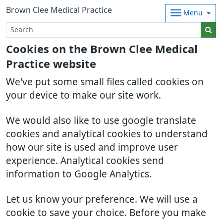
Brown Clee Medical Practice
Menu
Cookies on the Brown Clee Medical
Practice website
We've put some small files called cookies on
your device to make our site work.
We would also like to use google translate
cookies and analytical cookies to understand
how our site is used and improve user
experience. Analytical cookies send
information to Google Analytics.
Let us know your preference. We will use a
cookie to save your choice. Before you make