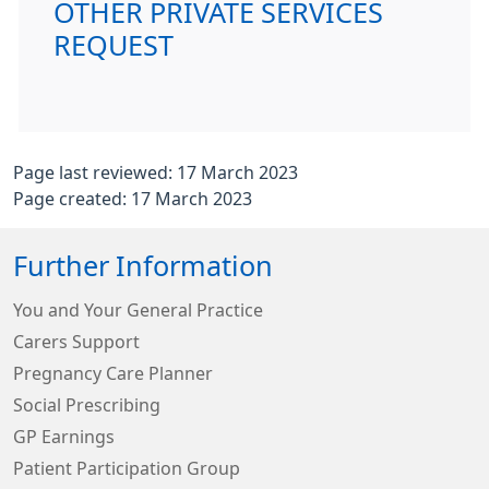
OTHER PRIVATE SERVICES
REQUEST
Page last reviewed: 17 March 2023
Page created: 17 March 2023
Further Information
You and Your General Practice
Carers Support
Pregnancy Care Planner
Social Prescribing
GP Earnings
Patient Participation Group