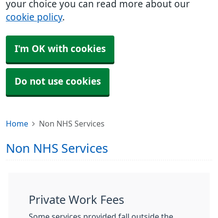
your choice you can read more about our
cookie policy
.
I'm OK with cookies
Do not use cookies
Home
Non NHS Services
Non NHS Services
Private Work Fees
Some services provided fall outside the