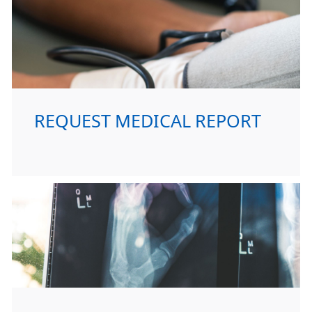
REQUEST MEDICAL REPORT