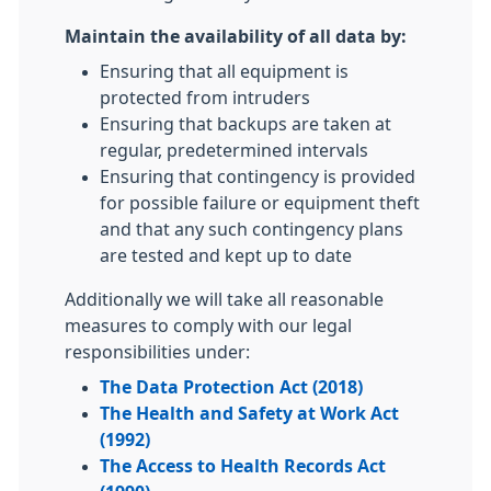
Maintain the availability of all data by:
Ensuring that all equipment is
protected from intruders
Ensuring that backups are taken at
regular, predetermined intervals
Ensuring that contingency is provided
for possible failure or equipment theft
and that any such contingency plans
are tested and kept up to date
Additionally we will take all reasonable
measures to comply with our legal
responsibilities under:
The Data Protection Act (2018)
The Health and Safety at Work Act
(1992)
The Access to Health Records Act