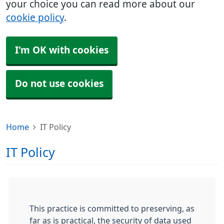
your choice you can read more about our
cookie policy
.
I'm OK with cookies
Do not use cookies
Home
IT Policy
IT Policy
This practice is committed to preserving, as
far as is practical, the security of data used