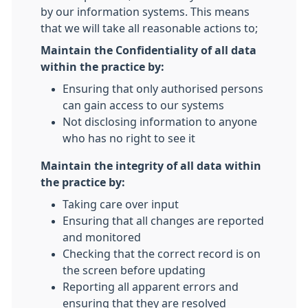
by our information systems. This means
that we will take all reasonable actions to;
Maintain the Confidentiality of all data
within the practice by:
Ensuring that only authorised persons
can gain access to our systems
Not disclosing information to anyone
who has no right to see it
Maintain the integrity of all data within
the practice by:
Taking care over input
Ensuring that all changes are reported
and monitored
Checking that the correct record is on
the screen before updating
Reporting all apparent errors and
ensuring that they are resolved