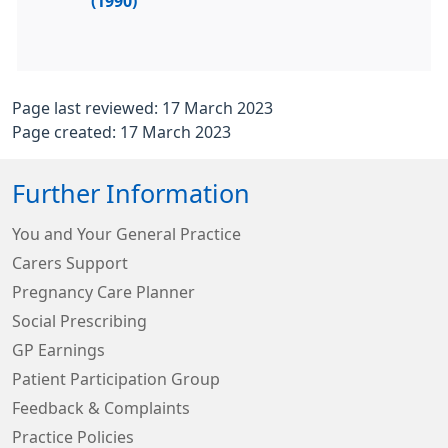
(1990)
Page last reviewed: 17 March 2023
Page created: 17 March 2023
Further Information
You and Your General Practice
Carers Support
Pregnancy Care Planner
Social Prescribing
GP Earnings
Patient Participation Group
Feedback & Complaints
Practice Policies