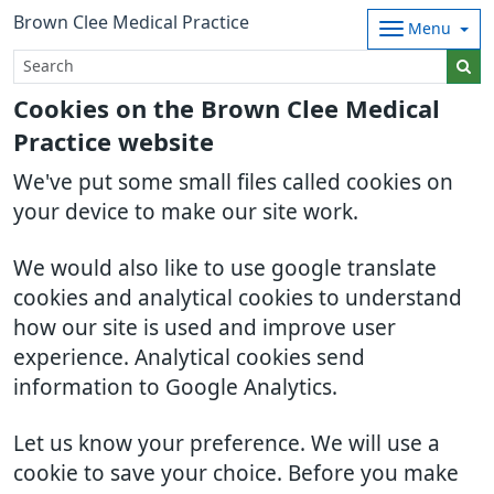
Brown Clee Medical Practice
Menu
Cookies on the Brown Clee Medical
Practice website
We've put some small files called cookies on
your device to make our site work.
We would also like to use google translate
cookies and analytical cookies to understand
how our site is used and improve user
experience. Analytical cookies send
information to Google Analytics.
Let us know your preference. We will use a
cookie to save your choice. Before you make