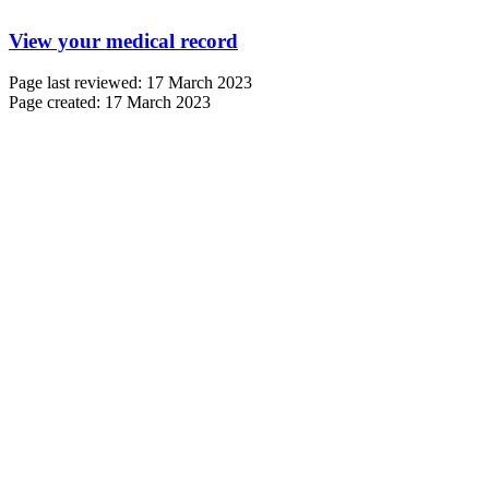
View your medical record
Page last reviewed: 17 March 2023
Page created: 17 March 2023