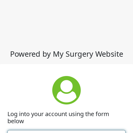
Powered by My Surgery Website
Log into your account using the form
below