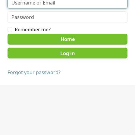
Remember me?
Home
Forgot your password?